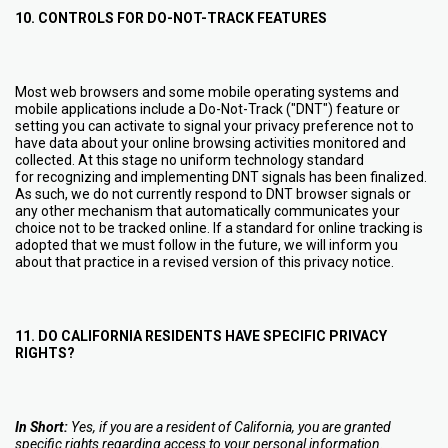
10. CONTROLS FOR DO-NOT-TRACK FEATURES
Most web browsers and some mobile operating systems and
mobile applications include a Do-Not-Track ("DNT") feature or
setting you can activate to signal your privacy preference not to
have data about your online browsing activities monitored and
collected. At this stage no uniform technology standard
for recognizing and implementing DNT signals has been finalized.
As such, we do not currently respond to DNT browser signals or
any other mechanism that automatically communicates your
choice not to be tracked online. If a standard for online tracking is
adopted that we must follow in the future, we will inform you
about that practice in a revised version of this privacy notice.
11. DO CALIFORNIA RESIDENTS HAVE SPECIFIC PRIVACY
RIGHTS?
In Short:
Yes, if you are a resident of California, you are granted
specific rights regarding access to your personal information.