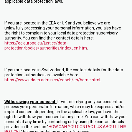
applicable data protection laws.
If you are located in the EEA or UK and you believe we are
unlawfully processing your personal information, you also have
the right to complain to your local data protection supervisory
authority. You can find their contact details here:
https://ec.europa.eu/justice/data-
protection/bodies/authorities/index_en.htm
.
If you are located in Switzerland, the contact details for the data
protection authorities are available here:
https://www.edoeb.admin.ch/edoeb/en/home.html
.
Withdrawing your consent:
If we are relying on your consent to
process your personal information, which may be express and/or
implied consent depending on the applicable law, you have the
right to withdraw your consent at any time. You can withdraw your
consent at any time by contacting us by using the contact details
provided in the section "
HOW CAN YOU CONTACT US ABOUT THIS
NOTICE?
" below or updating your preferences.