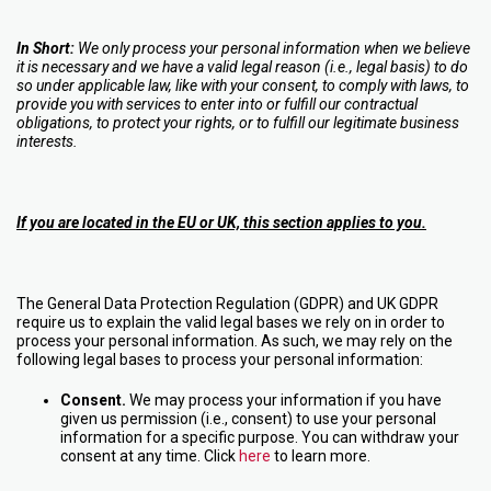
In Short:
We only process your personal information when we believe
it is necessary and we have a valid legal reason (i.e., legal basis) to do
so under applicable law, like with your consent, to comply with laws, to
provide you with services to enter into or fulfill our contractual
obligations, to protect your rights, or to fulfill our legitimate business
interests.
If you are located in the EU or UK, this section applies to you.
The General Data Protection Regulation (GDPR) and UK GDPR
require us to explain the valid legal bases we rely on in order to
process your personal information. As such, we may rely on the
following legal bases to process your personal information:
Consent.
We may process your information if you have
given us permission (i.e., consent) to use your personal
information for a specific purpose. You can withdraw your
consent at any time. Click
here
to learn more.