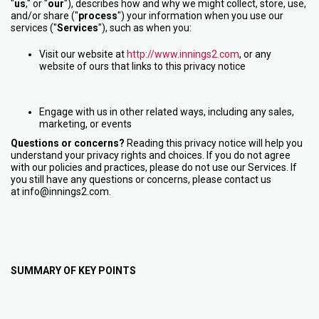
"
us
," or "
our
"
), describes how and why we might collect, store, use,
and/or share ("
process
") your information when you use our
services ("
Services
"), such as when you:
Visit our website at
http://www.innings2.com
, or any
website of ours that links to this privacy notice
Engage with us in other related ways, including any sales,
marketing, or events
Questions or concerns?
Reading this privacy notice will help you
understand your privacy rights and choices. If you do not agree
with our policies and practices, please do not use our Services. If
you still have any questions or concerns, please contact us
at info@innings2.com.
SUMMARY OF KEY POINTS