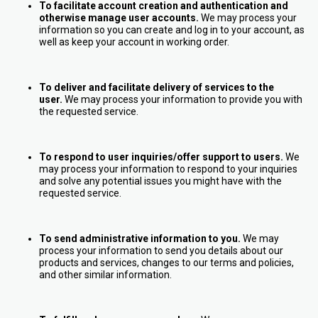
To facilitate account creation and authentication and
otherwise manage user accounts.
We may process your
information so you can create and log in to your account, as
well as keep your account in working order.
To deliver and facilitate delivery of services to the
user.
We may process your information to provide you with
the requested service.
To respond to user inquiries/offer support to users.
We
may process your information to respond to your inquiries
and solve any potential issues you might have with the
requested service.
To send administrative information to you.
We may
process your information to send you details about our
products and services, changes to our terms and policies,
and other similar information.