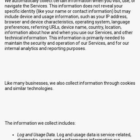
We automatically collect certain information when you visit, use, or
navigate the Services. This information does not reveal your
specific identity (like your name or contact information) but may
include device and usage information, such as your IP address,
browser and device characteristics, operating system, language
preferences, referring URLs, device name, country, location,
information about how and when you use our Services, and other
technical information. This information is primarily needed to
maintain the security and operation of our Services, and for our
internal analytics and reporting purposes.
Like many businesses, we also collect information through cookies
and similar technologies.
The information we collect includes:
Log and Usage Data.
Log and usage data is service-related,