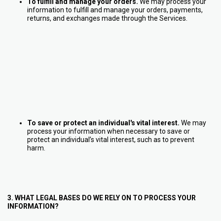
To fulfill and manage your orders.
We may process your
information to fulfill and manage your orders, payments,
returns, and exchanges made through the Services.
To save or protect an individual's vital interest.
We may
process your information when necessary to save or
protect an individual’s vital interest, such as to prevent
harm.
3. WHAT LEGAL BASES DO WE RELY ON TO PROCESS YOUR
INFORMATION?