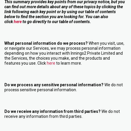
This summary provides key points from our privacy notice, but you
can find out more details about any of these topics by clicking the
link following each key point or by using our table of contents
below to find the section you are looking for. You can also
click
here
to go directly to our table of contents.
What personal information do we process?
When you visit, use,
or navigate our Services, we may process personal information
depending on how you interact with Innings2 Private Limited and
the Services, the choices you make, and the products and
features you use. Click
here
to learn more.
Do we process any sensitive personal information?
We do not
process sensitive personal information.
Do we receive any information from third parties?
We do not
receive any information from third parties.