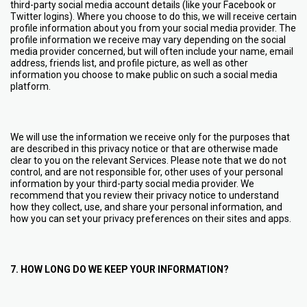
third-party social media account details (like your Facebook or
Twitter logins). Where you choose to do this, we will receive certain
profile information about you from your social media provider. The
profile information we receive may vary depending on the social
media provider concerned, but will often include your name, email
address, friends list, and profile picture, as well as other
information you choose to make public on such a social media
platform.
We will use the information we receive only for the purposes that
are described in this privacy notice or that are otherwise made
clear to you on the relevant Services. Please note that we do not
control, and are not responsible for, other uses of your personal
information by your third-party social media provider. We
recommend that you review their privacy notice to understand
how they collect, use, and share your personal information, and
how you can set your privacy preferences on their sites and apps.
7. HOW LONG DO WE KEEP YOUR INFORMATION?