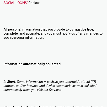
SOCIAL LOGINS?
" below.
All personal information that you provide to us must be true,
complete, and accurate, and you must notify us of any changes to
such personal information.
Information automatically collected
In Short:
Some information — such as your Internet Protocol (IP)
address and/or browser and device characteristics — is collected
automatically when you visit our Services.