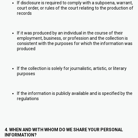
If disclosure is required to comply with a subpoena, warrant,
court order, or rules of the court relating to the production of
records
If it was produced by an individual in the course of their
employment, business, or profession and the collection is
consistent with the purposes for which the information was
produced
If the collection is solely for journalistic, artistic, or literary
purposes
If the information is publicly available and is specified by the
regulations
4. WHEN AND WITH WHOM DO WE SHARE YOUR PERSONAL
INFORMATION?