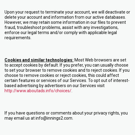
Upon your request to terminate your account, we will deactivate or
delete your account and information from our active databases.
However, we may retain some information in our files to prevent
fraud, troubleshoot problems, assist with any investigations,
enforce our legal terms and/or comply with applicable legal
requirements.
Cookies and similar technologies:
Most Web browsers are set
to accept cookies by default. If you prefer, you can usually choose
to set your browser to remove cookies and to reject cookies. If you
choose to remove cookies or reject cookies, this could affect
certain features or services of our Services. To opt out of interest-
based advertising by advertisers on our Services visit
http://www.aboutads.info/choices/
.
If you have questions or comments about your privacy rights, you
may email us at info@innings2.com.