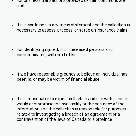
For business transactions provided certain conditions are
met
If it is contained in a witness statement and the collection is
necessary to assess, process, or settle an insurance claim
For identifying injured, ill, or deceased persons and
communicating with next of kin
If we have reasonable grounds to believe an individual has
been, is, or may be victim of financial abuse
If it is reasonable to expect collection and use with consent
would compromise the availability or the accuracy of the
information and the collection is reasonable for purposes
related to investigating a breach of an agreement or a
contravention of the laws of Canada or a province