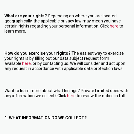
What are your rights?
Depending on where you are located
geographically, the applicable privacy law may mean you have
certain rights regarding your personal information. Click
here
to
learn more.
How do you exercise your rights?
The easiest way to exercise
your rights is by filling out our data subject request form
available
here
, or by contacting us. We will consider and act upon
any request in accordance with applicable data protection laws.
Want to learn more about what Innings2 Private Limited does with
any information we collect? Click
here
to review the notice in full.
1. WHAT INFORMATION DO WE COLLECT?