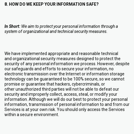
8. HOW DO WE KEEP YOUR INFORMATION SAFE?
In Short:
We aim to protect your personal information through a
system of organizational and technical security measures.
We have implemented appropriate and reasonable technical
and organizational security measures designed to protect the
security of any personal information we process. However, despite
our safeguards and efforts to secure your information, no
electronic transmission over the Internet or information storage
technology can be guaranteed to be 100% secure, so we cannot
promise or guarantee that hackers, cybercriminals, or
other unauthorized third parties will not be able to defeat our
security and improperly collect, access, steal, or modify your
information. Although we will do our best to protect your personal
information, transmission of personal information to and from our
Services is at your own risk. You should only access the Services
within a secure environment.