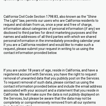
California Civil Code Section 1798.83, also known as the "Shine
The Light" law, permits our users who are California residents to
request and obtain from us, once a year and free of charge,
information about categories of personal information (if any) we
disclosed to third parties for direct marketing purposes and the
names and addresses of all third parties with which we shared
personal information in the immediately preceding calendar year.
If you are a California resident and would like to make such a
request, please submit your request in writing to us using the
contact information provided below.
If you are under 18 years of age, reside in California, and have a
registered account with Services, you have the right to request
removal of unwanted data that you publicly post on the Services.
To request removal of such data, please contact us using the
contact information provided below and include the email address
associated with your account and a statement that you reside in
California. We will make sure the data is not publicly displayed on
the Services, but please be aware that the data may not be
completely or comprehensively removed from all our systems