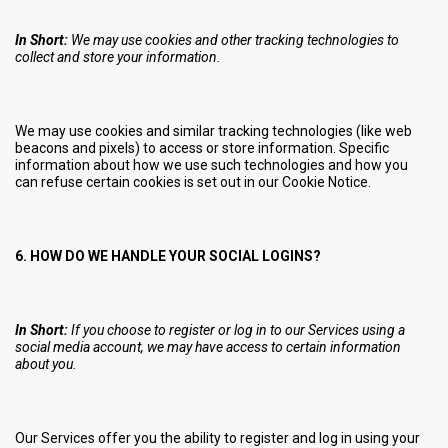
In Short:
We may use cookies and other tracking technologies to
collect and store your information.
We may use cookies and similar tracking technologies (like web
beacons and pixels) to access or store information. Specific
information about how we use such technologies and how you
can refuse certain cookies is set out in our Cookie Notice
.
6. HOW DO WE HANDLE YOUR SOCIAL LOGINS?
In Short:
If you choose to register or log in to our Services using a
social media account, we may have access to certain information
about you.
Our Services offer you the ability to register and log in using your