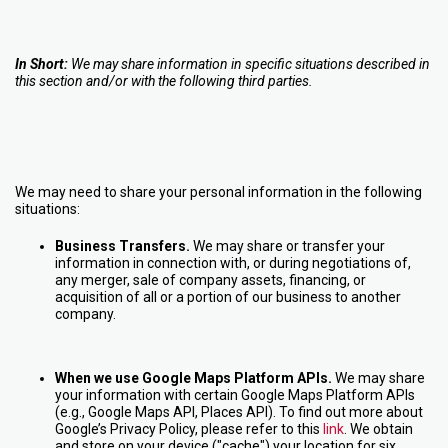
In Short:
We may share information in specific situations described in
this section and/or with the following third parties.
We may need to share your personal information in the following
situations:
Business Transfers.
We may share or transfer your
information in connection with, or during negotiations of,
any merger, sale of company assets, financing, or
acquisition of all or a portion of our business to another
company.
When we use Google Maps Platform APIs.
We may share
your information with certain Google Maps Platform APIs
(e.g., Google Maps API, Places API). To find out more about
Google’s Privacy Policy, please refer to this
link
. We obtain
and store on your device ("cache") your location for six