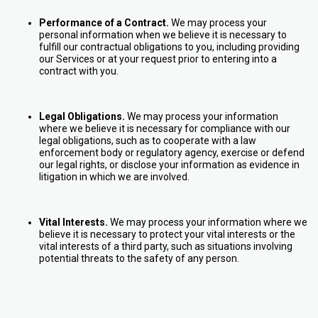
Performance of a Contract.
We may process your
personal information when we believe it is necessary to
fulfill our contractual obligations to you, including providing
our Services or at your request prior to entering into a
contract with you.
Legal Obligations.
We may process your information
where we believe it is necessary for compliance with our
legal obligations, such as to cooperate with a law
enforcement body or regulatory agency, exercise or defend
our legal rights, or disclose your information as evidence in
litigation in which we are involved.
Vital Interests.
We may process your information where we
believe it is necessary to protect your vital interests or the
vital interests of a third party, such as situations involving
potential threats to the safety of any person.