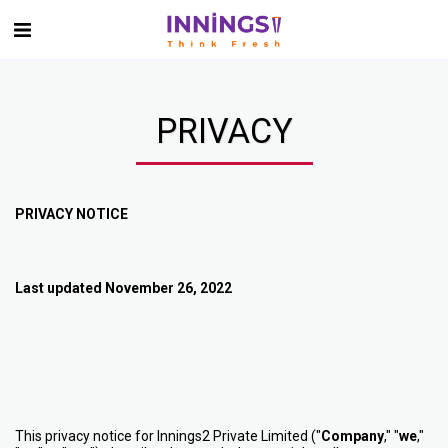
PRIVACY
PRIVACY NOTICE
Last updated November 26, 2022
This privacy notice for Innings2 Private Limited ("
Company
," "
we
,"