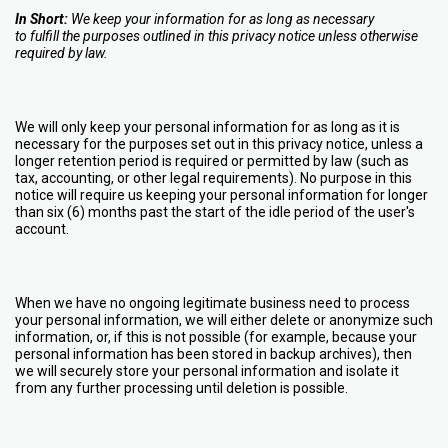
In Short:
We keep your information for as long as necessary
to fulfill the purposes outlined in this privacy notice unless otherwise
required by law.
We will only keep your personal information for as long as it is
necessary for the purposes set out in this privacy notice, unless a
longer retention period is required or permitted by law (such as
tax, accounting, or other legal requirements). No purpose in this
notice will require us keeping your personal information for longer
than six (6) months past the start of the idle period of the user's
account.
When we have no ongoing legitimate business need to process
your personal information, we will either delete or anonymize such
information, or, if this is not possible (for example, because your
personal information has been stored in backup archives), then
we will securely store your personal information and isolate it
from any further processing until deletion is possible.