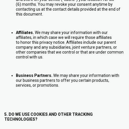
(6) months. You may revoke your consent anytime by
contacting us at the contact details provided at the end of
this document.
Affiliates.
We may share your information with our
affiliates, in which case we will require those affiliates
to honor this privacy notice. Affiliates include our parent
company and any subsidiaries, joint venture partners, or
other companies that we control or that are under common
control with us.
Business Partners.
We may share your information with
our business partners to offer you certain products,
services, or promotions.
5. DO WE USE COOKIES AND OTHER TRACKING
TECHNOLOGIES?