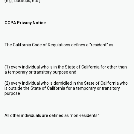
(e.g., backups, etc.).
CCPA Privacy Notice
The California Code of Regulations defines a "resident" as:
(1) every individual who is in the State of California for other than
a temporary or transitory purpose and
(2) every individual who is domiciled in the State of California who
is outside the State of California for a temporary or transitory
purpose
All other individuals are defined as "non-residents."