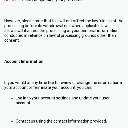
However, please note that this will not affect the lawfulness of the
processing before its withdrawal nor, when applicable law
allows, will it affect the processing of your personal information
conducted in reliance on lawful processing grounds other than
consent.
Account Information
If you would at any time like to review or change the information in
your account or terminate your account, you can:
Log in to your account settings and update your user
account.
Contact us using the contact information provided.