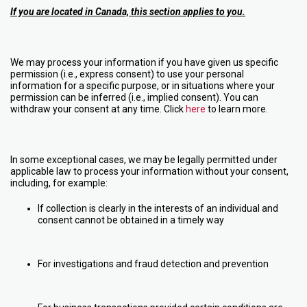
If you are located in Canada, this section applies to you.
We may process your information if you have given us specific
permission (i.e., express consent) to use your personal
information for a specific purpose, or in situations where your
permission can be inferred (i.e., implied consent). You can
withdraw your consent at any time. Click
here
to learn more.
In some exceptional cases, we may be legally permitted under
applicable law to process your information without your consent,
including, for example:
If collection is clearly in the interests of an individual and
consent cannot be obtained in a timely way
For investigations and fraud detection and prevention