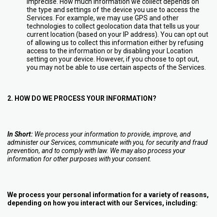
imprecise. How much information we collect depends on
the type and settings of the device you use to access the
Services. For example, we may use GPS and other
technologies to collect geolocation data that tells us your
current location (based on your IP address). You can opt out
of allowing us to collect this information either by refusing
access to the information or by disabling your Location
setting on your device. However, if you choose to opt out,
you may not be able to use certain aspects of the Services.
2. HOW DO WE PROCESS YOUR INFORMATION?
In Short:
We process your information to provide, improve, and
administer our Services, communicate with you, for security and fraud
prevention, and to comply with law. We may also process your
information for other purposes with your consent.
We process your personal information for a variety of reasons,
depending on how you interact with our Services, including: