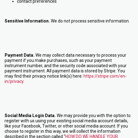
contact preferences
Sensitive Information.
We do not process sensitive information.
Payment Data.
We may collect data necessary to process your
payment if you make purchases, such as your payment
instrument number, and the security code associated with your
payment instrument. All payment data is stored by Stripe
. You
may find their privacy notice link(s) here:
https://stripe.com/en-
in/privacy
.
Social Media Login Data.
We may provide you with the option to
register with us using your existing social media account details,
like your Facebook, Twitter, or other social media account. If you
choose to register in this way, we will collect the information
described in the section called "
HOW DO WE HANDLE YOUR