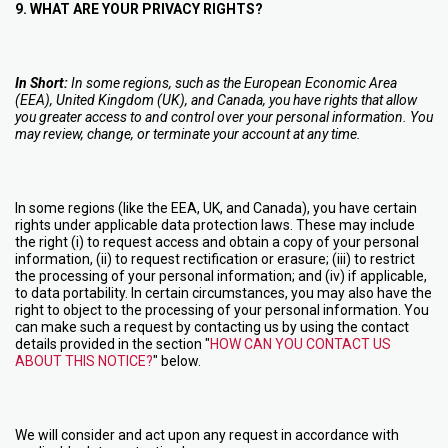
9. WHAT ARE YOUR PRIVACY RIGHTS?
In Short:
In some regions, such as the European Economic Area
(EEA), United Kingdom (UK), and Canada, you have rights that allow
you greater access to and control over your personal information. You
may review, change, or terminate your account at any time.
In some regions (like the EEA, UK, and Canada), you have certain
rights under applicable data protection laws. These may include
the right (i) to request access and obtain a copy of your personal
information, (ii) to request rectification or erasure; (iii) to restrict
the processing of your personal information; and (iv) if applicable,
to data portability. In certain circumstances, you may also have the
right to object to the processing of your personal information. You
can make such a request by contacting us by using the contact
details provided in the section "
HOW CAN YOU CONTACT US
ABOUT THIS NOTICE?
" below.
We will consider and act upon any request in accordance with