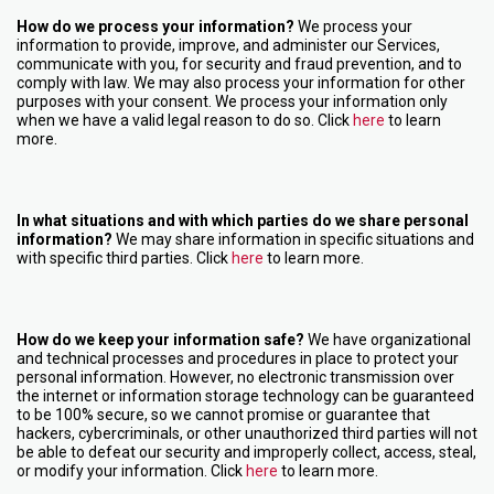
How do we process your information?
We process your
information to provide, improve, and administer our Services,
communicate with you, for security and fraud prevention, and to
comply with law. We may also process your information for other
purposes with your consent. We process your information only
when we have a valid legal reason to do so. Click
here
to learn
more.
In what situations and with which parties do we share personal
information?
We may share information in specific situations and
with specific third parties. Click
here
to learn more.
How do we keep your information safe?
We have organizational
and technical processes and procedures in place to protect your
personal information. However, no electronic transmission over
the internet or information storage technology can be guaranteed
to be 100% secure, so we cannot promise or guarantee that
hackers, cybercriminals, or other unauthorized third parties will not
be able to defeat our security and improperly collect, access, steal,
or modify your information. Click
here
to learn more.