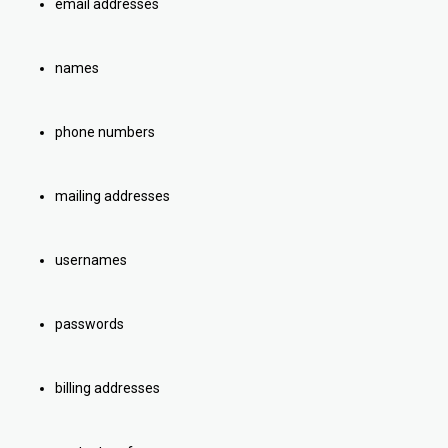
email addresses
names
phone numbers
mailing addresses
usernames
passwords
billing addresses