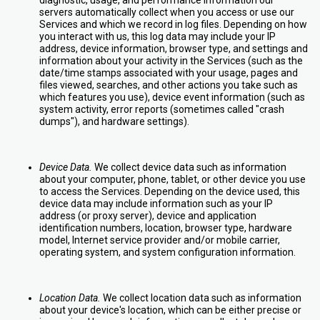
diagnostic, usage, and performance information our
servers automatically collect when you access or use our
Services and which we record in log files. Depending on how
you interact with us, this log data may include your IP
address, device information, browser type, and settings and
information about your activity in the Services (such as the
date/time stamps associated with your usage, pages and
files viewed, searches, and other actions you take such as
which features you use), device event information (such as
system activity, error reports (sometimes called "crash
dumps"), and hardware settings).
Device Data.
We collect device data such as information
about your computer, phone, tablet, or other device you use
to access the Services. Depending on the device used, this
device data may include information such as your IP
address (or proxy server), device and application
identification numbers, location, browser type, hardware
model, Internet service provider and/or mobile carrier,
operating system, and system configuration information.
Location Data.
We collect location data such as information
about your device's location, which can be either precise or