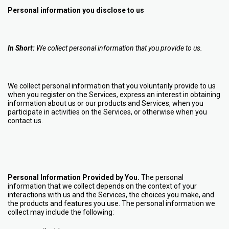
Personal information you disclose to us
In Short:
We collect personal information that you provide to us.
We collect personal information that you voluntarily provide to us
when you register on the Services,
express an interest in obtaining
information about us or our products and Services, when you
participate in activities on the Services, or otherwise when you
contact us.
Personal Information Provided by You.
The personal
information that we collect depends on the context of your
interactions with us and the Services, the choices you make, and
the products and features you use. The personal information we
collect may include the following: