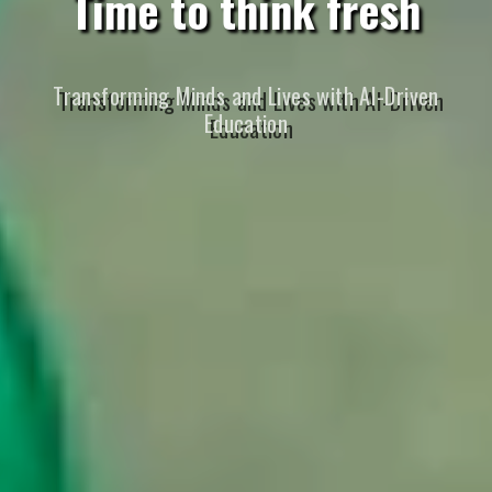
Time to think fresh
Transforming Minds and Lives with AI-Driven
Education