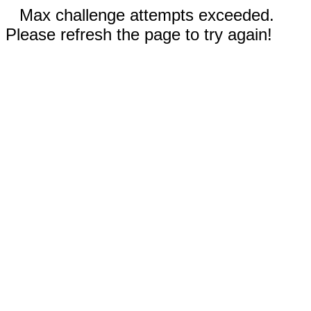
Max challenge attempts exceeded.
Please refresh the page to try again!